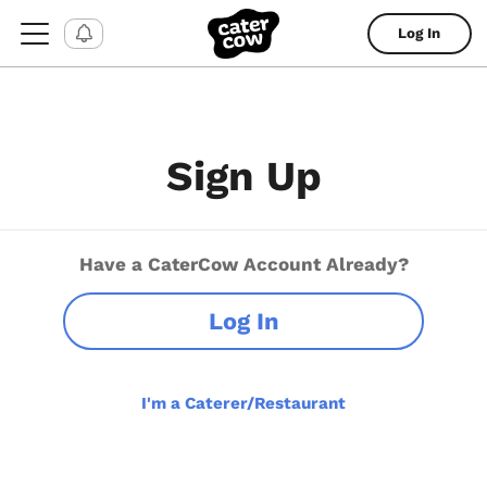
Log In
Sign Up
Have a CaterCow Account Already?
Log In
I'm a Caterer/Restaurant