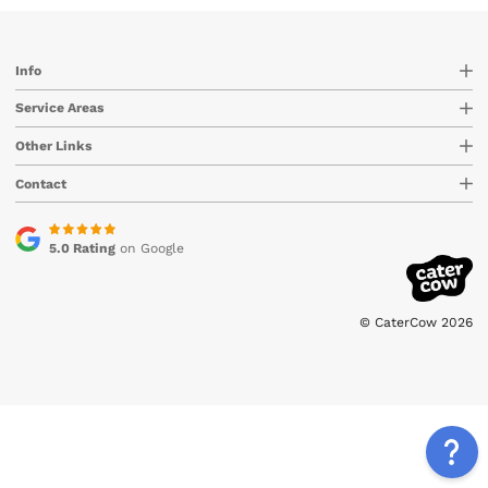
Info
Service Areas
Other Links
Contact
5.0 Rating
on Google
© CaterCow 2026