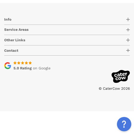
Info
Service Areas
Other Links
Contact
5.0 Rating
on Google
© CaterCow 2026