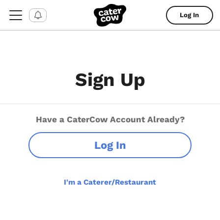
Log In
Sign Up
Have a CaterCow Account Already?
Log In
I'm a Caterer/Restaurant