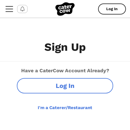
Log In
Sign Up
Have a CaterCow Account Already?
Log In
I'm a Caterer/Restaurant