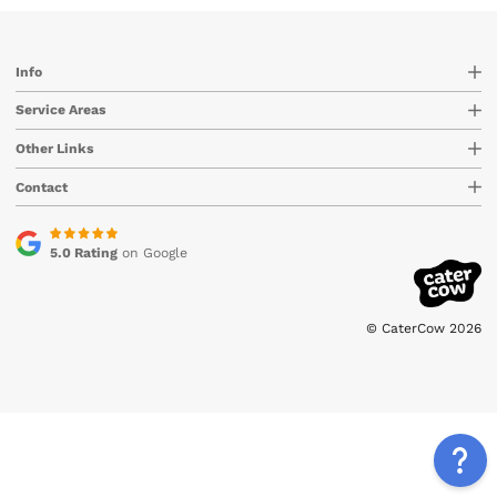
Info
Service Areas
Other Links
Contact
5.0 Rating
on Google
© CaterCow 2026