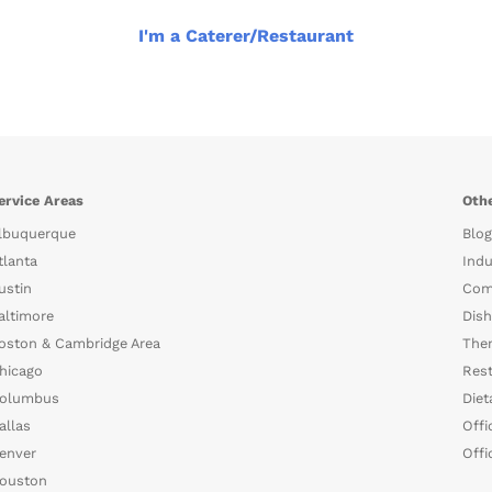
I'm a Caterer/Restaurant
ervice Areas
Othe
lbuquerque
Blog
tlanta
Indu
ustin
Com
altimore
Dish
oston & Cambridge Area
The
hicago
Rest
olumbus
Diet
allas
Offi
enver
Offi
ouston