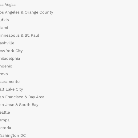
as Vegas
os Angeles & Orange County
ufkin
iami
inneapolis & St. Paul
ashville
ew York City
hiladelphia
hoenix
rovo
acramento
alt Lake City
an Francisco & Bay Area
an Jose & South Bay
eattle
ampa
ictoria
ashington DC