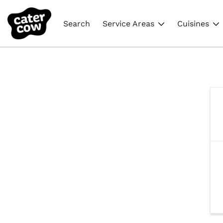
Search
Service Areas
Cuisines