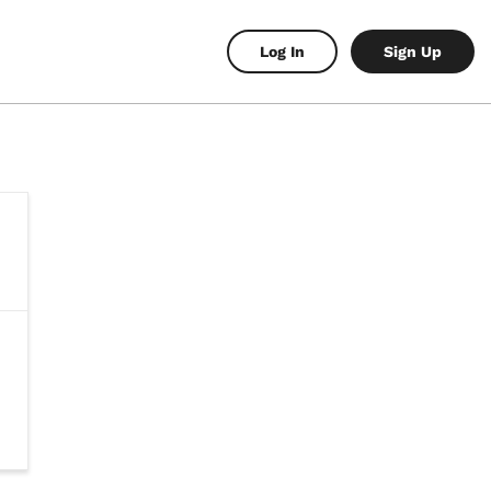
Log In
Sign Up