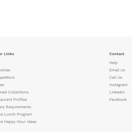
r Links
Contact
Help
stries
Email Us
petitors
Call Us
es
Instagram
med Collections
LinkedIn
aurant Profiles
Facebook
ary Requirements
ce Lunch Program
ce Happy Hour Ideas