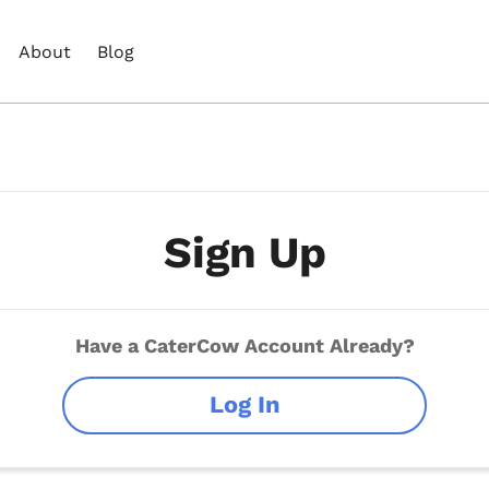
About
Blog
Sign Up
Have a CaterCow Account Already?
Log In