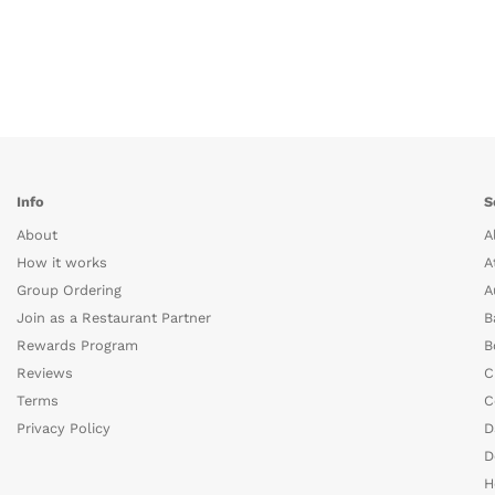
Info
S
About
A
How it works
A
Group Ordering
A
Join as a Restaurant Partner
B
Rewards Program
B
Reviews
C
Terms
C
Privacy Policy
D
D
H