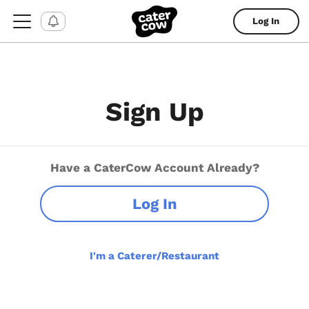
Log In
Sign Up
Have a CaterCow Account Already?
Log In
I'm a Caterer/Restaurant