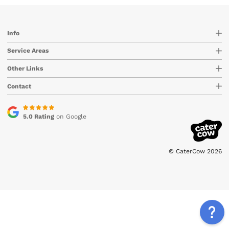
Info
Service Areas
Other Links
Contact
5.0 Rating
on Google
© CaterCow 2026