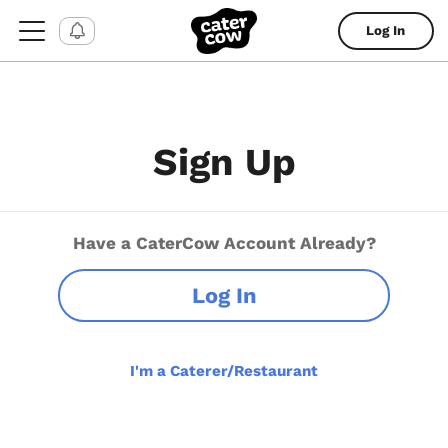
Log In
Sign Up
Have a CaterCow Account Already?
Log In
I'm a Caterer/Restaurant