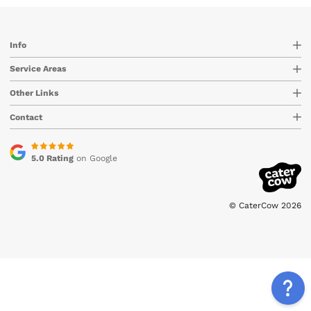
Info
Service Areas
Other Links
Contact
5.0 Rating
on Google
© CaterCow 2026