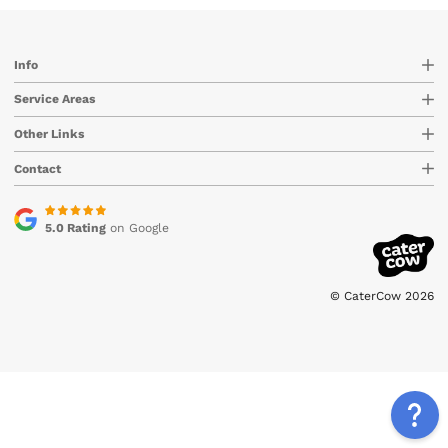
Info
Service Areas
Other Links
Contact
5.0 Rating
on Google
© CaterCow 2026