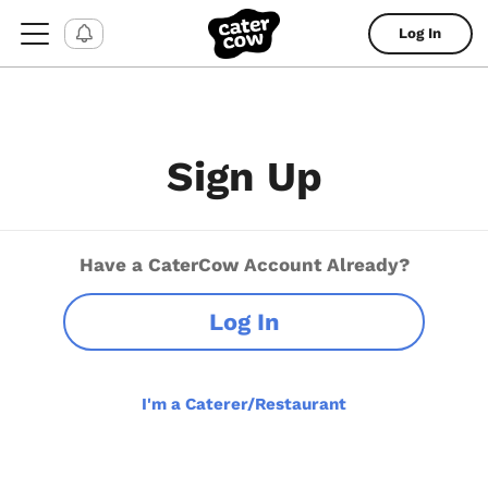
Log In
Sign Up
Have a CaterCow Account Already?
Log In
I'm a Caterer/Restaurant