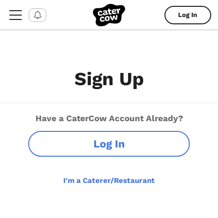
Log In
Sign Up
Have a CaterCow Account Already?
Log In
I'm a Caterer/Restaurant