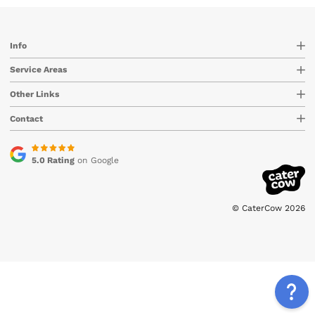
Info
Service Areas
Other Links
Contact
5.0 Rating
on Google
© CaterCow 2026