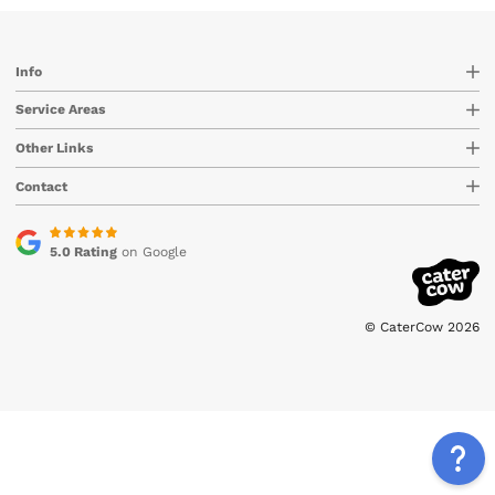
Info
Service Areas
Other Links
Contact
5.0 Rating
on Google
© CaterCow 2026