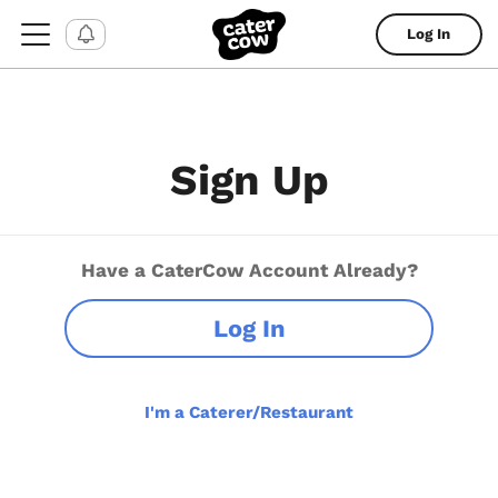
Log In
Sign Up
Have a CaterCow Account Already?
Log In
I'm a Caterer/Restaurant