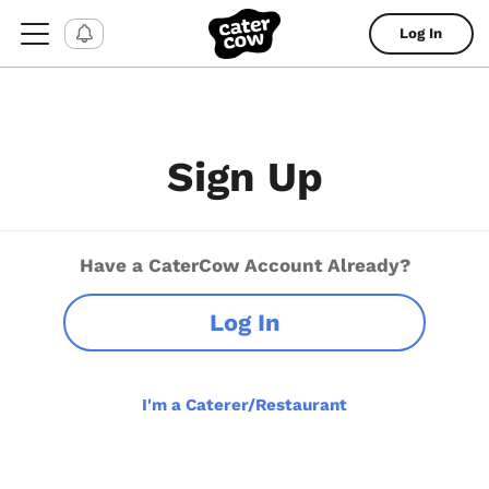
Log In
Sign Up
Have a CaterCow Account Already?
Log In
I'm a Caterer/Restaurant