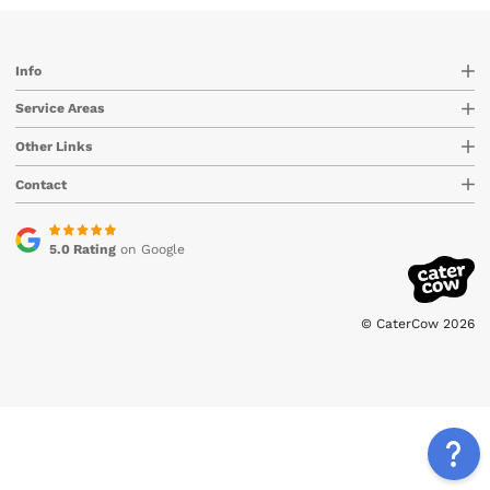
Info
Service Areas
Other Links
Contact
5.0 Rating
on Google
© CaterCow 2026