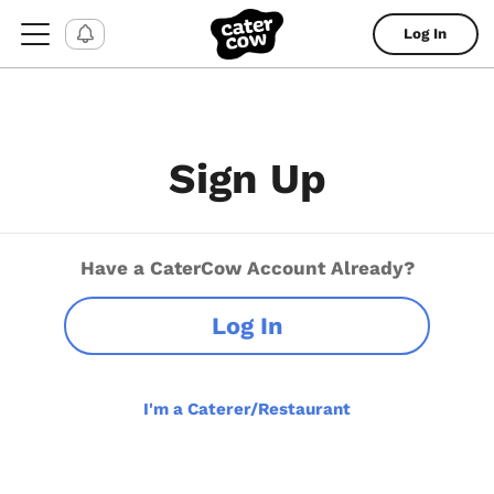
Log In
Sign Up
Have a CaterCow Account Already?
Log In
I'm a Caterer/Restaurant