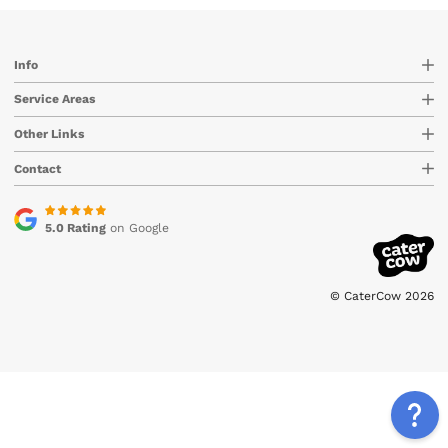
Info
Service Areas
Other Links
Contact
5.0 Rating
on Google
© CaterCow 2026