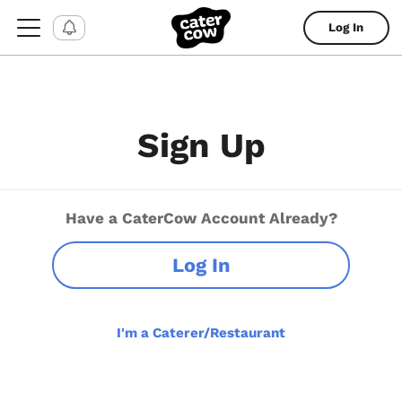
Log In
Sign Up
Have a CaterCow Account Already?
Log In
I'm a Caterer/Restaurant