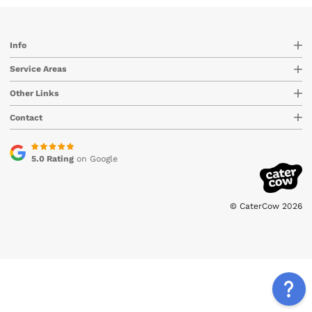
Info
Service Areas
Other Links
Contact
5.0 Rating
on Google
© CaterCow 2026