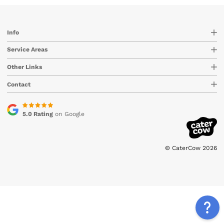
Info
Service Areas
Other Links
Contact
5.0 Rating
on Google
© CaterCow 2026