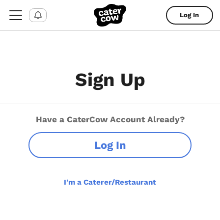
Log In
Sign Up
Have a CaterCow Account Already?
Log In
I'm a Caterer/Restaurant