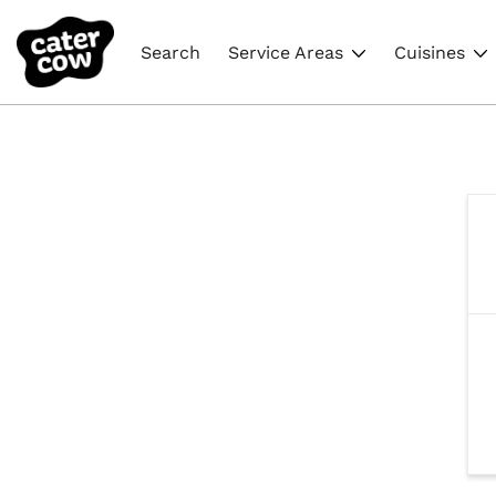
Search
Service Areas
Cuisines