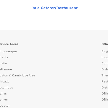
I'm a Caterer/Restaurant
ervice Areas
Othe
lbuquerque
Blog
tlanta
Indu
ustin
Com
altimore
Dish
oston & Cambridge Area
The
hicago
Rest
olumbus
Diet
allas
Offi
enver
Offi
ouston