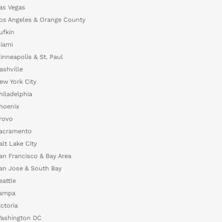
as Vegas
os Angeles & Orange County
ufkin
iami
inneapolis & St. Paul
ashville
ew York City
hiladelphia
hoenix
rovo
acramento
alt Lake City
an Francisco & Bay Area
an Jose & South Bay
eattle
ampa
ictoria
ashington DC