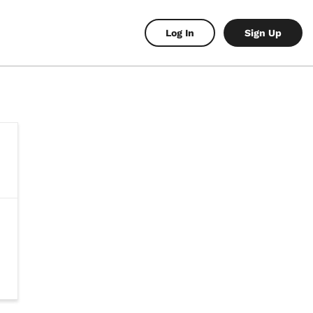
Log In
Sign Up