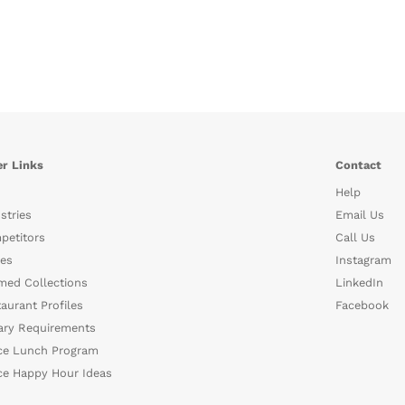
r Links
Contact
Help
stries
Email Us
petitors
Call Us
es
Instagram
med Collections
LinkedIn
aurant Profiles
Facebook
ary Requirements
ce Lunch Program
ce Happy Hour Ideas