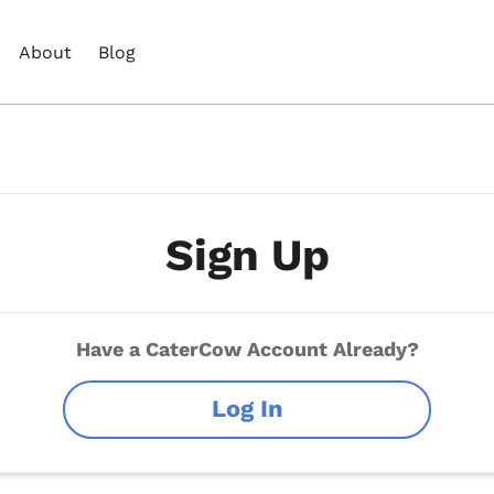
About
Blog
Sign Up
Have a CaterCow Account Already?
Log In