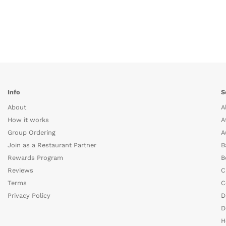
Info
S
About
A
How it works
A
Group Ordering
A
Join as a Restaurant Partner
B
Rewards Program
B
Reviews
C
Terms
C
Privacy Policy
D
D
H