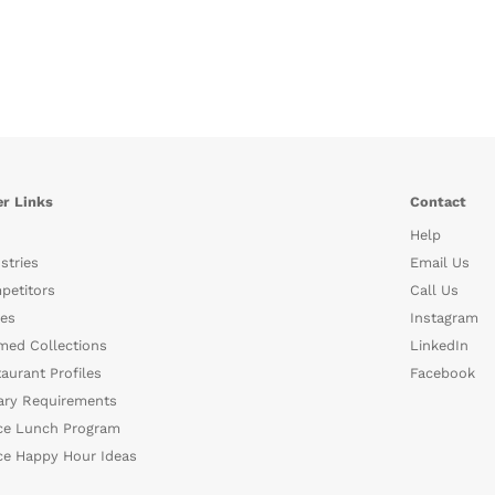
r Links
Contact
Help
stries
Email Us
petitors
Call Us
es
Instagram
med Collections
LinkedIn
aurant Profiles
Facebook
ary Requirements
ce Lunch Program
ce Happy Hour Ideas