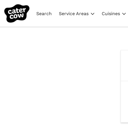
Search
Service Areas
Cuisines