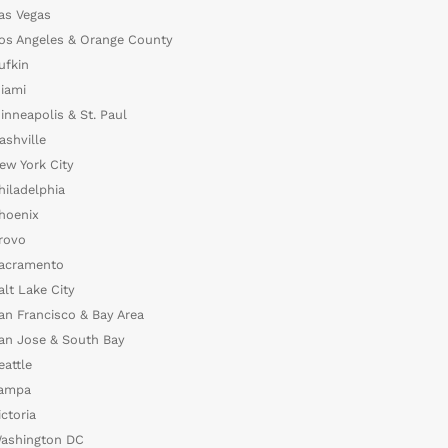
as Vegas
os Angeles & Orange County
ufkin
iami
inneapolis & St. Paul
ashville
ew York City
hiladelphia
hoenix
rovo
acramento
alt Lake City
an Francisco & Bay Area
an Jose & South Bay
eattle
ampa
ictoria
ashington DC