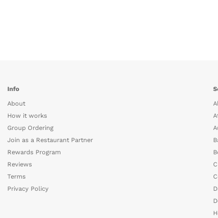
Info
S
About
A
How it works
A
Group Ordering
A
Join as a Restaurant Partner
B
Rewards Program
B
Reviews
C
Terms
C
Privacy Policy
D
D
H