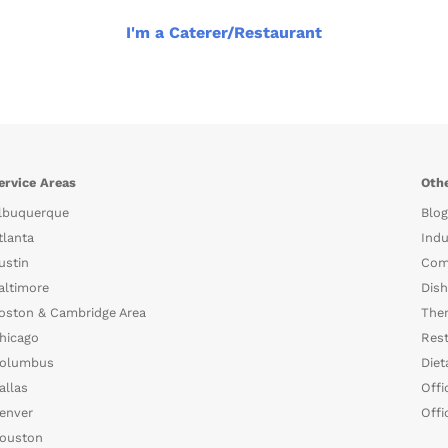
I'm a Caterer/Restaurant
ervice Areas
Othe
lbuquerque
Blog
tlanta
Indu
ustin
Com
altimore
Dish
oston & Cambridge Area
The
hicago
Rest
olumbus
Diet
allas
Offi
enver
Offi
ouston