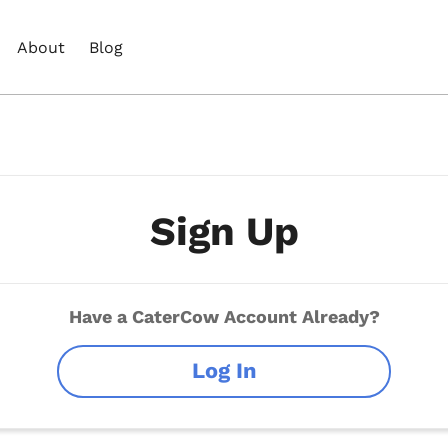
About
Blog
Sign Up
Have a CaterCow Account Already?
Log In