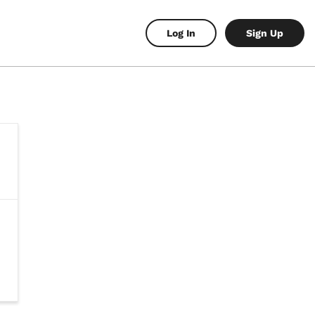
Log In
Sign Up