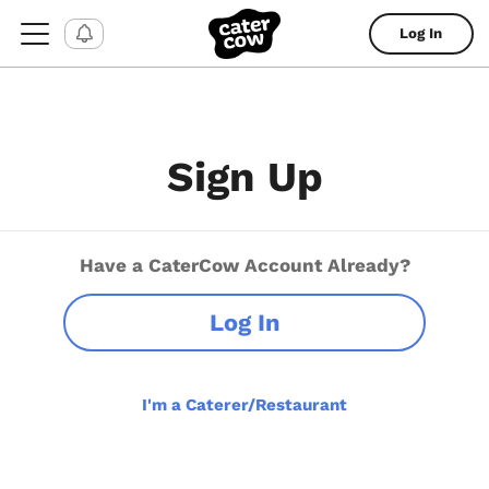
Log In
Sign Up
Have a CaterCow Account Already?
Log In
I'm a Caterer/Restaurant