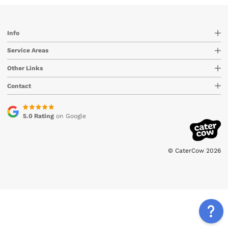
Info
Service Areas
Other Links
Contact
5.0 Rating
on Google
© CaterCow 2026