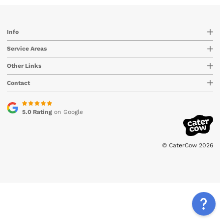
Info
Service Areas
Other Links
Contact
5.0 Rating
on Google
© CaterCow 2026