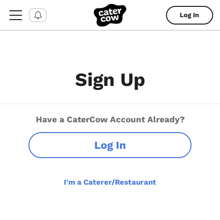
Log In
Sign Up
Have a CaterCow Account Already?
Log In
I'm a Caterer/Restaurant