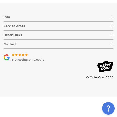
Info
Service Areas
Other Links
Contact
5.0 Rating
on Google
© CaterCow 2026