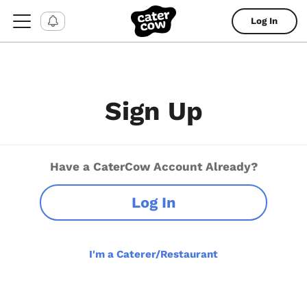
Log In
Sign Up
Have a CaterCow Account Already?
Log In
I'm a Caterer/Restaurant