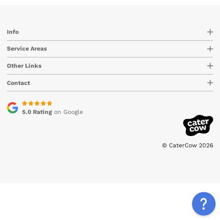
Info
Service Areas
Other Links
Contact
5.0 Rating
on Google
© CaterCow 2026