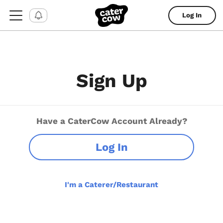
Log In
Sign Up
Have a CaterCow Account Already?
Log In
I'm a Caterer/Restaurant