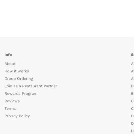
Info
S
About
A
How it works
A
Group Ordering
A
Join as a Restaurant Partner
B
Rewards Program
B
Reviews
C
Terms
C
Privacy Policy
D
D
H