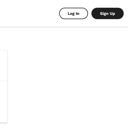
Log In
Sign Up