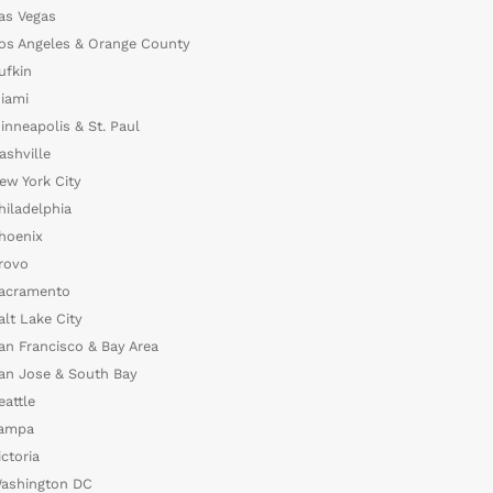
as Vegas
os Angeles & Orange County
ufkin
iami
inneapolis & St. Paul
ashville
ew York City
hiladelphia
hoenix
rovo
acramento
alt Lake City
an Francisco & Bay Area
an Jose & South Bay
eattle
ampa
ictoria
ashington DC