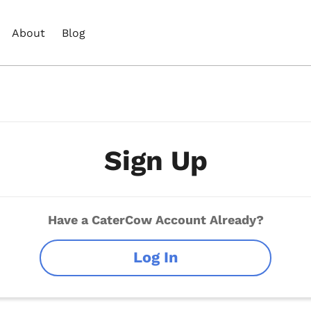
About
Blog
Sign Up
Have a CaterCow Account Already?
Log In