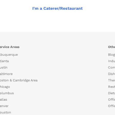
I'm a Caterer/Restaurant
ervice Areas
Othe
lbuquerque
Blog
tlanta
Indu
ustin
Com
altimore
Dish
oston & Cambridge Area
The
hicago
Rest
olumbus
Diet
allas
Offi
enver
Offi
ouston