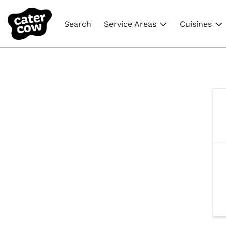
Search
Service Areas
Cuisines