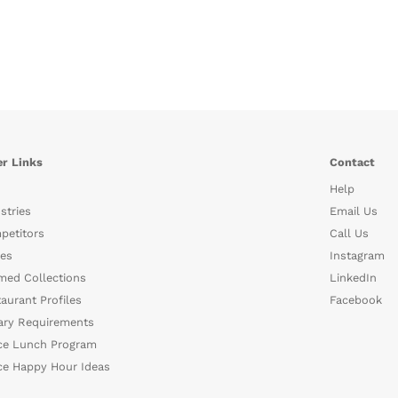
r Links
Contact
Help
stries
Email Us
petitors
Call Us
es
Instagram
med Collections
LinkedIn
aurant Profiles
Facebook
ary Requirements
ce Lunch Program
ce Happy Hour Ideas