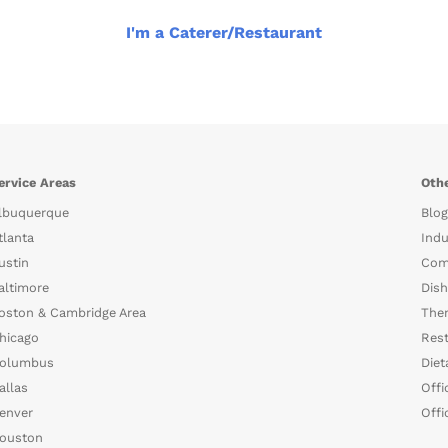
I'm a Caterer/Restaurant
ervice Areas
Othe
lbuquerque
Blog
tlanta
Indu
ustin
Com
altimore
Dish
oston & Cambridge Area
The
hicago
Rest
olumbus
Diet
allas
Offi
enver
Offi
ouston