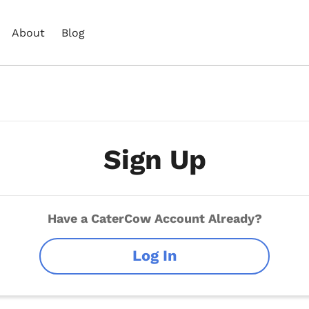
About
Blog
Sign Up
Have a CaterCow Account Already?
Log In