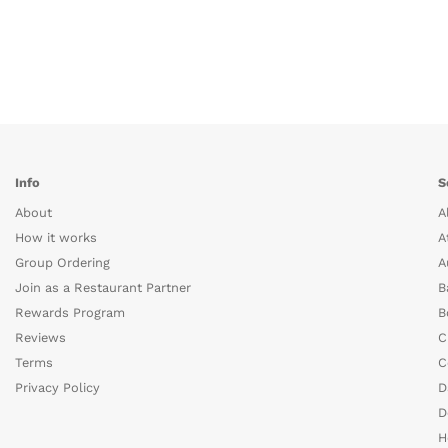
Info
S
About
A
How it works
A
Group Ordering
A
Join as a Restaurant Partner
B
Rewards Program
B
Reviews
C
Terms
C
Privacy Policy
D
D
H