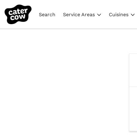
Search
Service Areas
Cuisines