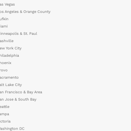
as Vegas
os Angeles & Orange County
ufkin
iami
inneapolis & St. Paul
ashville
ew York City
hiladelphia
hoenix
rovo
acramento
alt Lake City
an Francisco & Bay Area
an Jose & South Bay
eattle
ampa
ictoria
ashington DC