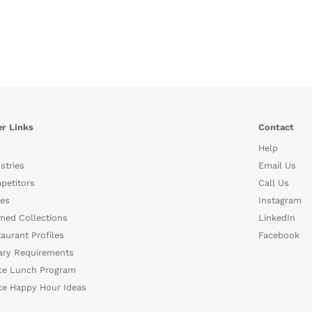
r Links
Contact
Help
stries
Email Us
petitors
Call Us
es
Instagram
med Collections
LinkedIn
aurant Profiles
Facebook
ary Requirements
ce Lunch Program
ce Happy Hour Ideas