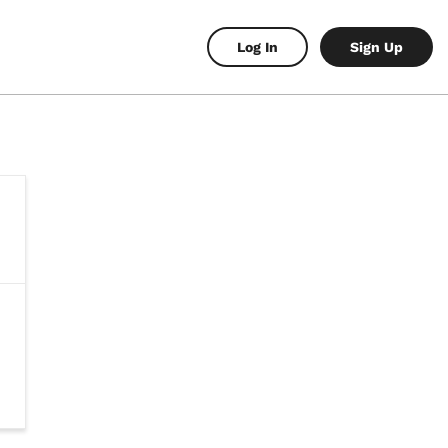
Log In
Sign Up