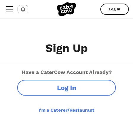
Log In
Sign Up
Have a CaterCow Account Already?
Log In
I'm a Caterer/Restaurant