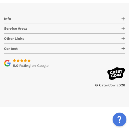
Info
Service Areas
Other Links
Contact
5.0 Rating
on Google
© CaterCow 2026