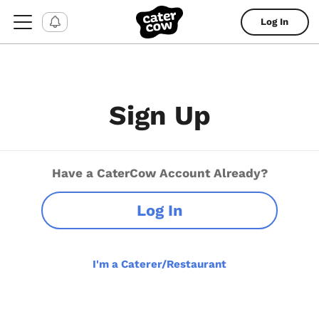
Log In
Sign Up
Have a CaterCow Account Already?
Log In
I'm a Caterer/Restaurant