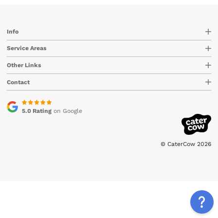
Info
Service Areas
Other Links
Contact
5.0 Rating
on Google
© CaterCow 2026