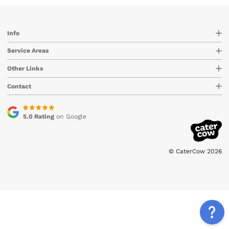
Info
Service Areas
Other Links
Contact
5.0 Rating
on Google
© CaterCow 2026