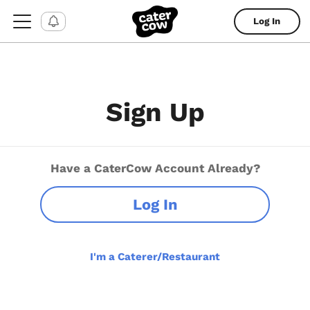
Log In
Sign Up
Have a CaterCow Account Already?
Log In
I'm a Caterer/Restaurant