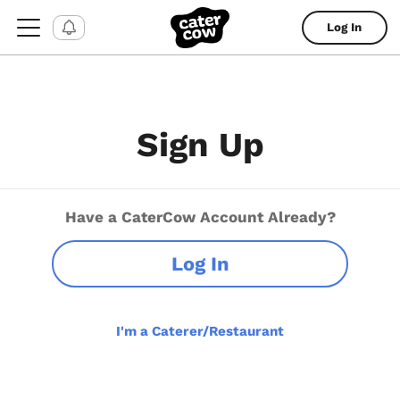
Log In
Sign Up
Have a CaterCow Account Already?
Log In
I'm a Caterer/Restaurant