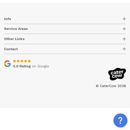
Info
Service Areas
Other Links
Contact
5.0 Rating
on Google
© CaterCow 2026