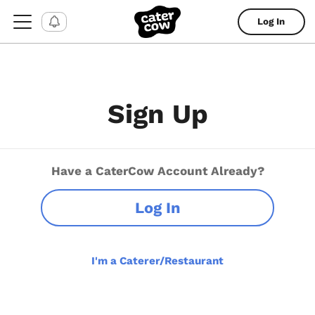
Log In
Sign Up
Have a CaterCow Account Already?
Log In
I'm a Caterer/Restaurant