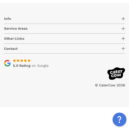
Info
Service Areas
Other Links
Contact
5.0 Rating
on Google
© CaterCow 2026