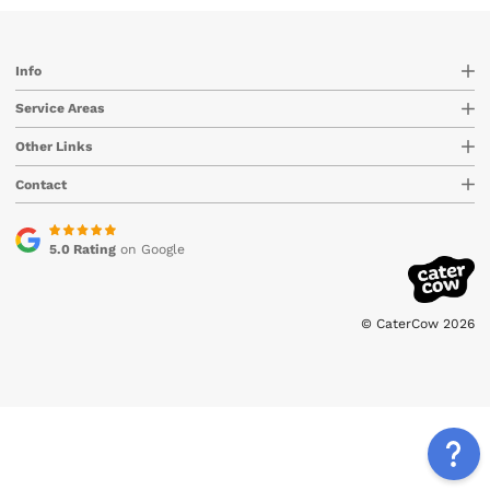
Info
Service Areas
Other Links
Contact
5.0 Rating
on Google
© CaterCow 2026