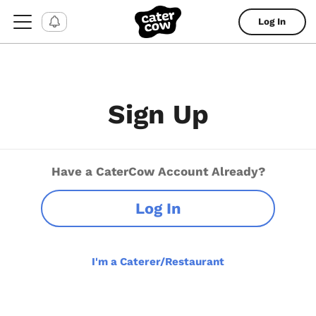
Log In
Sign Up
Have a CaterCow Account Already?
Log In
I'm a Caterer/Restaurant