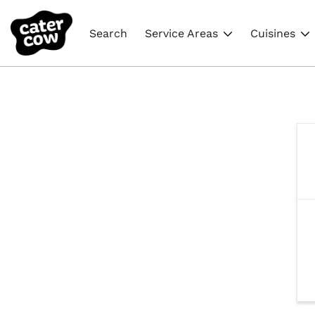
Search
Service Areas
Cuisines