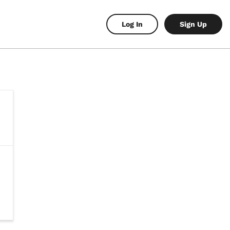
Log In
Sign Up