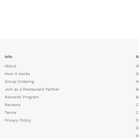
Info
S
About
A
How it works
A
Group Ordering
A
Join as a Restaurant Partner
B
Rewards Program
B
Reviews
C
Terms
C
Privacy Policy
D
D
H