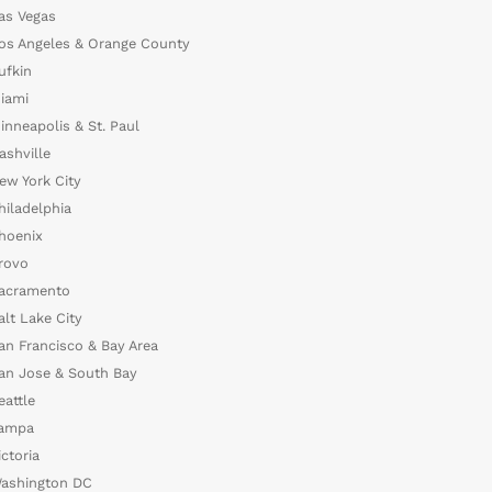
as Vegas
os Angeles & Orange County
ufkin
iami
inneapolis & St. Paul
ashville
ew York City
hiladelphia
hoenix
rovo
acramento
alt Lake City
an Francisco & Bay Area
an Jose & South Bay
eattle
ampa
ictoria
ashington DC