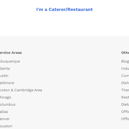
I'm a Caterer/Restaurant
ervice Areas
Othe
lbuquerque
Blog
tlanta
Indu
ustin
Com
altimore
Dish
oston & Cambridge Area
The
hicago
Rest
olumbus
Diet
allas
Offi
enver
Offi
ouston