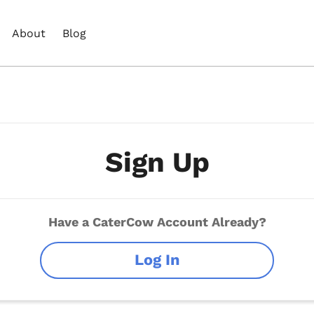
About
Blog
Sign Up
Have a CaterCow Account Already?
Log In