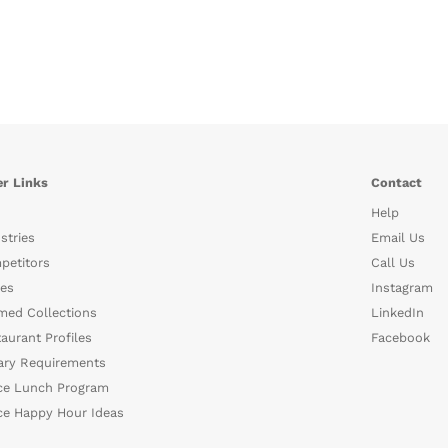
r Links
Contact
Help
stries
Email Us
petitors
Call Us
es
Instagram
med Collections
LinkedIn
aurant Profiles
Facebook
ary Requirements
ce Lunch Program
ce Happy Hour Ideas