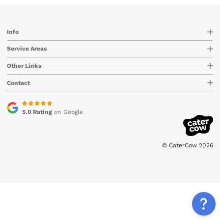
Info
Service Areas
Other Links
Contact
5.0 Rating
on Google
© CaterCow 2026