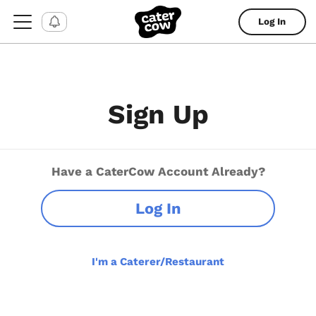
Log In
Sign Up
Have a CaterCow Account Already?
Log In
I'm a Caterer/Restaurant