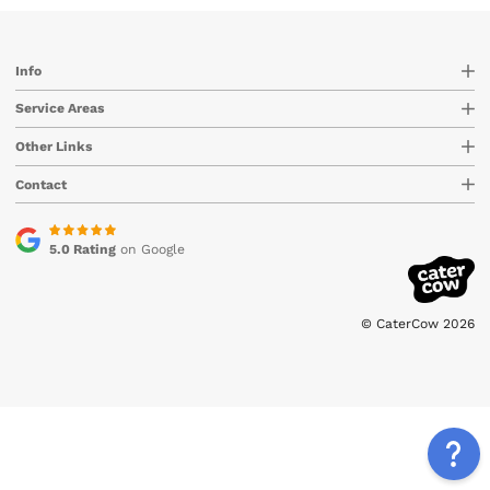
Info
Service Areas
Other Links
Contact
5.0 Rating
on Google
© CaterCow 2026