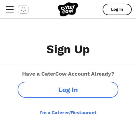
Log In
Sign Up
Have a CaterCow Account Already?
Log In
I'm a Caterer/Restaurant