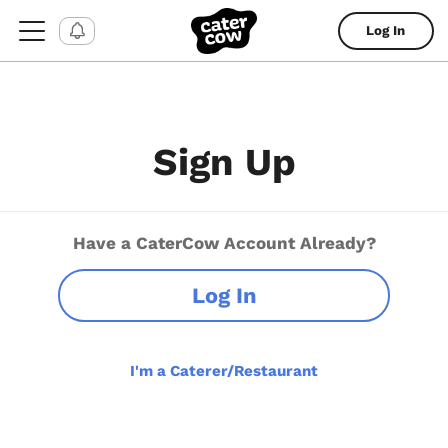
Log In
Sign Up
Have a CaterCow Account Already?
Log In
I'm a Caterer/Restaurant