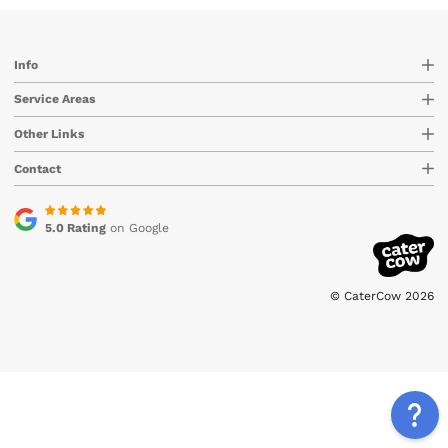
Info
Service Areas
Other Links
Contact
5.0 Rating
on Google
© CaterCow 2026