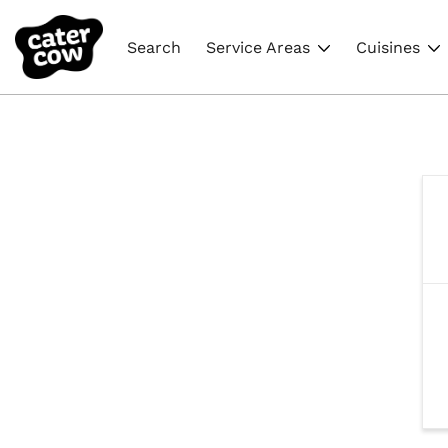
Search
Service Areas
Cuisines