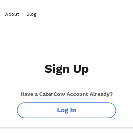
About
Blog
Sign Up
Have a CaterCow Account Already?
Log In