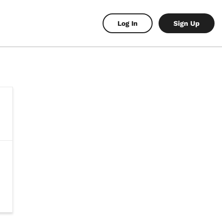
Log In
Sign Up