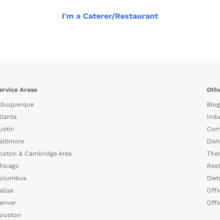
I'm a Caterer/Restaurant
ervice Areas
Othe
lbuquerque
Blog
tlanta
Indu
ustin
Com
altimore
Dish
oston & Cambridge Area
The
hicago
Rest
olumbus
Diet
allas
Offi
enver
Offi
ouston