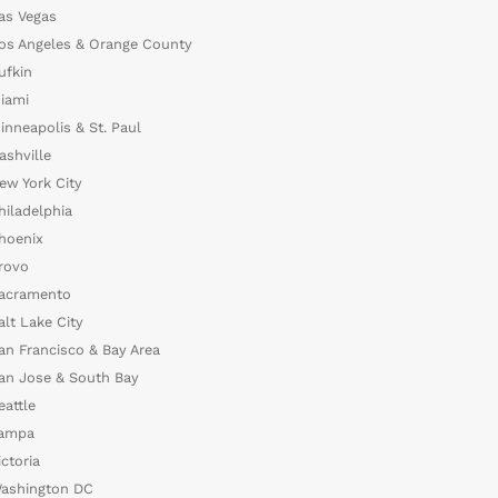
as Vegas
os Angeles & Orange County
ufkin
iami
inneapolis & St. Paul
ashville
ew York City
hiladelphia
hoenix
rovo
acramento
alt Lake City
an Francisco & Bay Area
an Jose & South Bay
eattle
ampa
ictoria
ashington DC