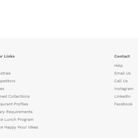
r Links
Contact
Help
stries
Email Us
petitors
Call Us
es
Instagram
med Collections
LinkedIn
aurant Profiles
Facebook
ary Requirements
ce Lunch Program
ce Happy Hour Ideas