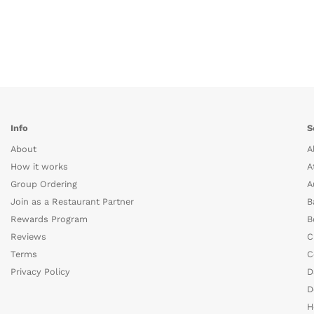
Info
S
About
A
How it works
A
Group Ordering
A
Join as a Restaurant Partner
B
Rewards Program
B
Reviews
C
Terms
C
Privacy Policy
D
D
H