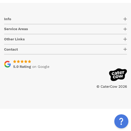
Info
Service Areas
Other Links
Contact
5.0 Rating
on Google
© CaterCow 2026