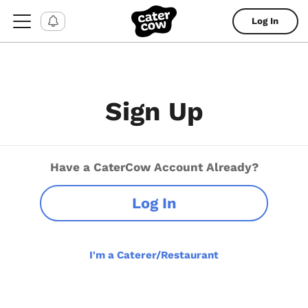
Log In
Sign Up
Have a CaterCow Account Already?
Log In
I'm a Caterer/Restaurant