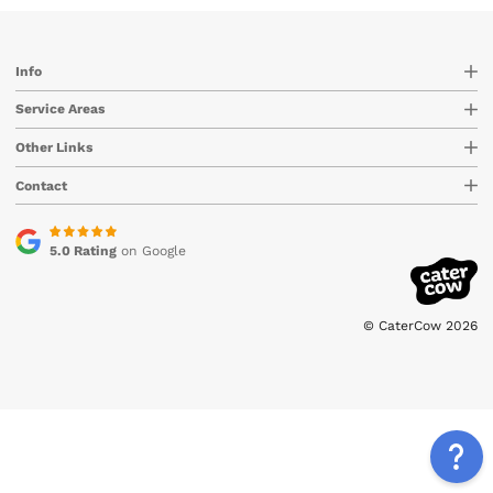
Info
Service Areas
Other Links
Contact
5.0 Rating
on Google
© CaterCow 2026