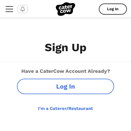
Log In
Sign Up
Have a CaterCow Account Already?
Log In
I'm a Caterer/Restaurant