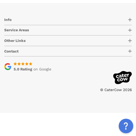
Info
Service Areas
Other Links
Contact
5.0 Rating
on Google
© CaterCow 2026