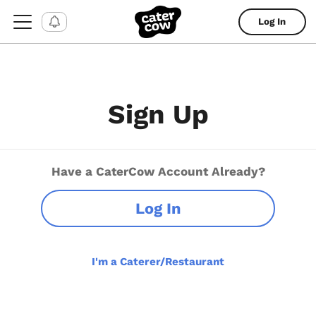
Log In
Sign Up
Have a CaterCow Account Already?
Log In
I'm a Caterer/Restaurant