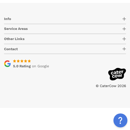
Info
Service Areas
Other Links
Contact
5.0 Rating
on Google
© CaterCow 2026