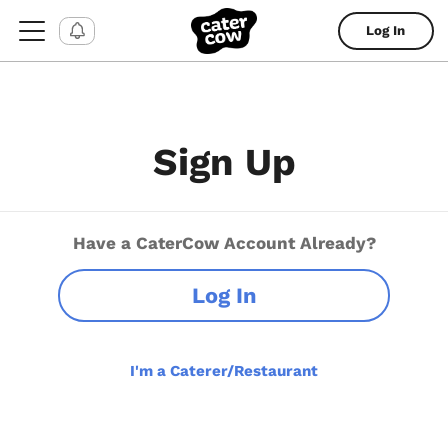
Log In
Sign Up
Have a CaterCow Account Already?
Log In
I'm a Caterer/Restaurant