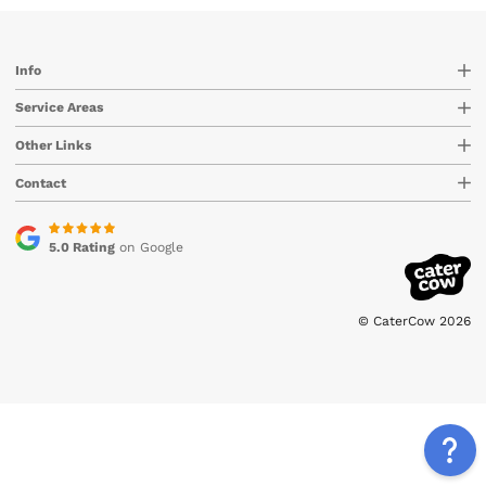
Info
Service Areas
Other Links
Contact
5.0 Rating
on Google
© CaterCow 2026