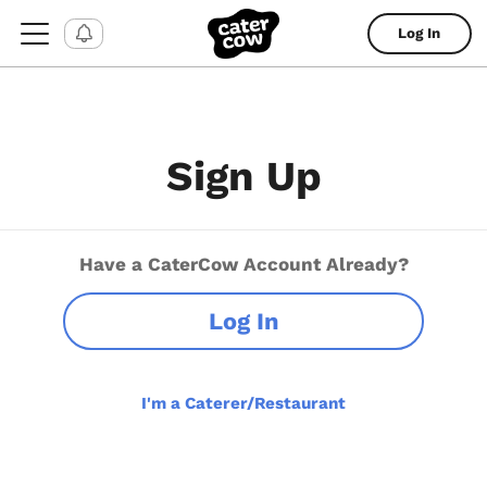
Log In
Sign Up
Have a CaterCow Account Already?
Log In
I'm a Caterer/Restaurant