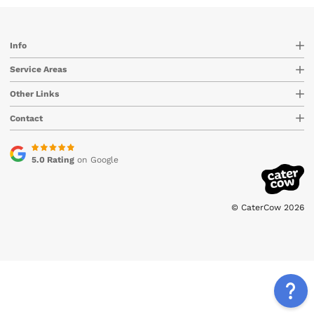
Info
Service Areas
Other Links
Contact
5.0 Rating
on Google
© CaterCow 2026