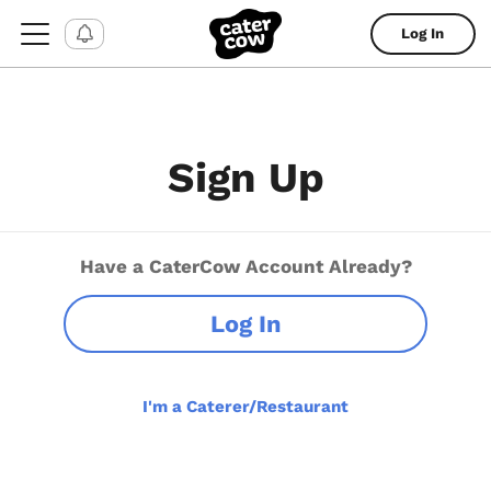
Log In
Sign Up
Have a CaterCow Account Already?
Log In
I'm a Caterer/Restaurant