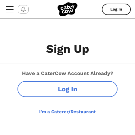
Log In
Sign Up
Have a CaterCow Account Already?
Log In
I'm a Caterer/Restaurant