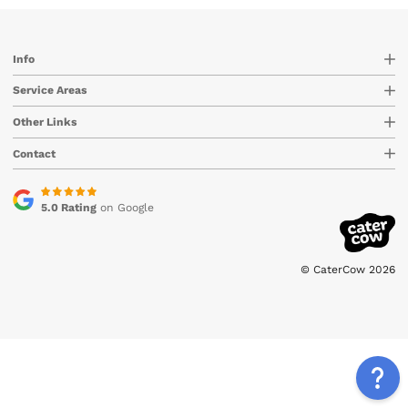
Info
Service Areas
Other Links
Contact
5.0 Rating
on Google
© CaterCow 2026