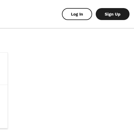
Log In
Sign Up