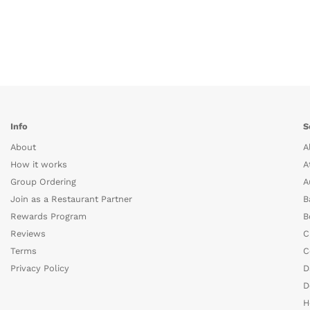
Info
S
About
A
How it works
A
Group Ordering
A
Join as a Restaurant Partner
B
Rewards Program
B
Reviews
C
Terms
C
Privacy Policy
D
D
H