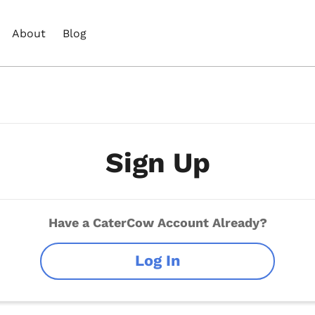
About
Blog
Sign Up
Have a CaterCow Account Already?
Log In