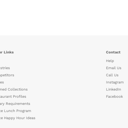
r Links
Contact
Help
stries
Email Us
petitors
Call Us
es
Instagram
med Collections
LinkedIn
aurant Profiles
Facebook
ary Requirements
ce Lunch Program
ce Happy Hour Ideas