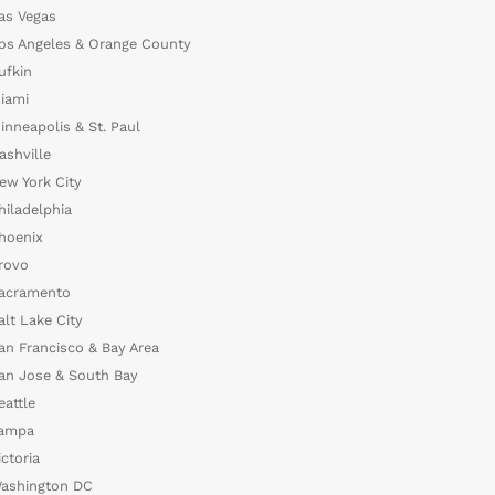
as Vegas
os Angeles & Orange County
ufkin
iami
inneapolis & St. Paul
ashville
ew York City
hiladelphia
hoenix
rovo
acramento
alt Lake City
an Francisco & Bay Area
an Jose & South Bay
eattle
ampa
ictoria
ashington DC