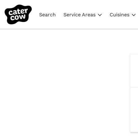
Search
Service Areas
Cuisines