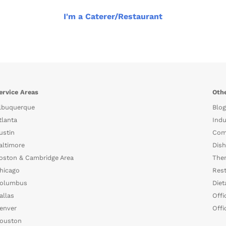
I'm a Caterer/Restaurant
ervice Areas
Othe
lbuquerque
Blog
tlanta
Indu
ustin
Com
altimore
Dish
oston & Cambridge Area
The
hicago
Rest
olumbus
Diet
allas
Offi
enver
Offi
ouston