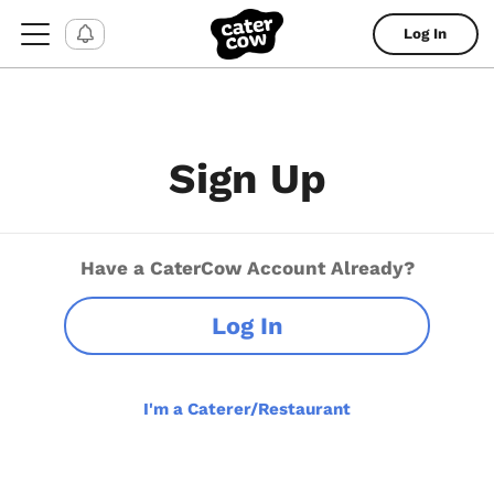
Log In
Sign Up
Have a CaterCow Account Already?
Log In
I'm a Caterer/Restaurant