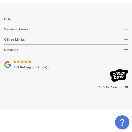
Info
Service Areas
Other Links
Contact
5.0 Rating
on Google
© CaterCow 2026