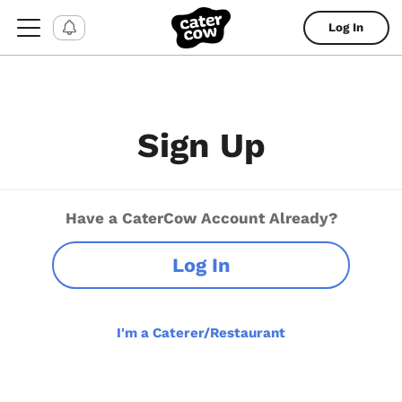
Log In
Sign Up
Have a CaterCow Account Already?
Log In
I'm a Caterer/Restaurant