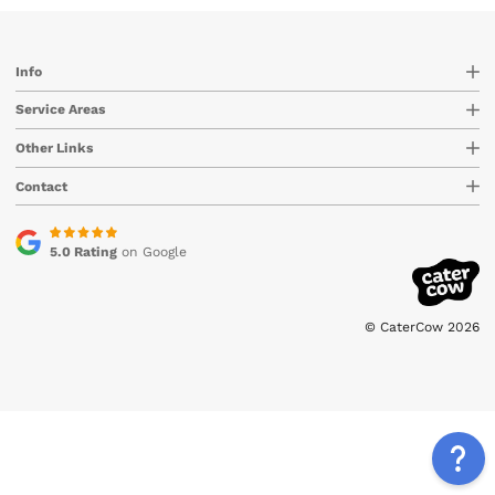
Info
Service Areas
Other Links
Contact
5.0 Rating
on Google
© CaterCow 2026