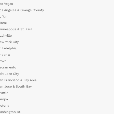
as Vegas
os Angeles & Orange County
ufkin
iami
inneapolis & St. Paul
ashville
ew York City
hiladelphia
hoenix
rovo
acramento
alt Lake City
an Francisco & Bay Area
an Jose & South Bay
eattle
ampa
ictoria
ashington DC