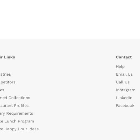
r Links
Contact
Help
stries
Email Us
petitors
Call Us
es
Instagram
med Collections
LinkedIn
aurant Profiles
Facebook
ary Requirements
ce Lunch Program
ce Happy Hour Ideas