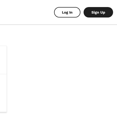
Log In
Sign Up