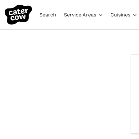
Search
Service Areas
Cuisines