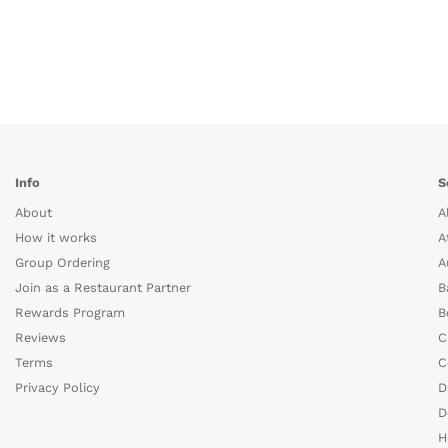
Info
S
About
A
How it works
A
Group Ordering
A
Join as a Restaurant Partner
B
Rewards Program
B
Reviews
C
Terms
C
Privacy Policy
D
D
H