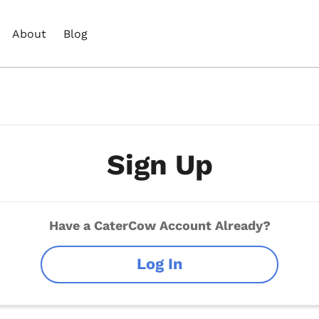
About
Blog
Sign Up
Have a CaterCow Account Already?
Log In