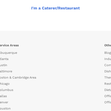
I'm a Caterer/Restaurant
ervice Areas
Othe
lbuquerque
Blog
tlanta
Indu
ustin
Com
altimore
Dish
oston & Cambridge Area
The
hicago
Rest
olumbus
Diet
allas
Offi
enver
Offi
ouston