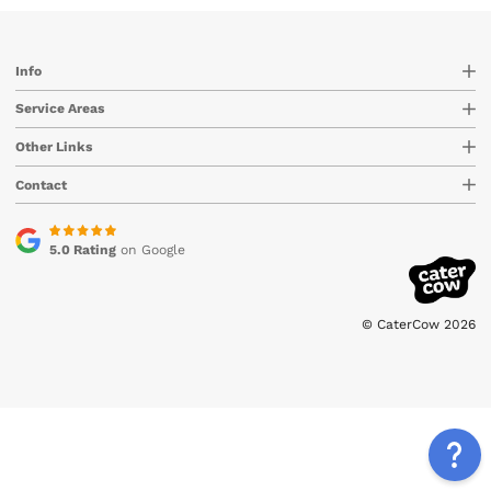
Info
Service Areas
Other Links
Contact
5.0 Rating
on Google
© CaterCow 2026