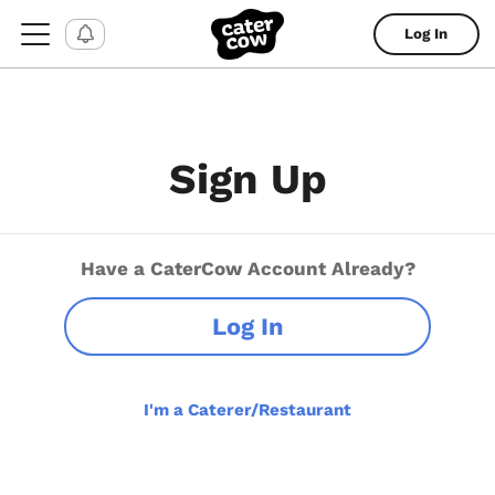
Log In
Sign Up
Have a CaterCow Account Already?
Log In
I'm a Caterer/Restaurant