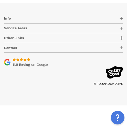
Info
Service Areas
Other Links
Contact
5.0 Rating
on Google
© CaterCow 2026