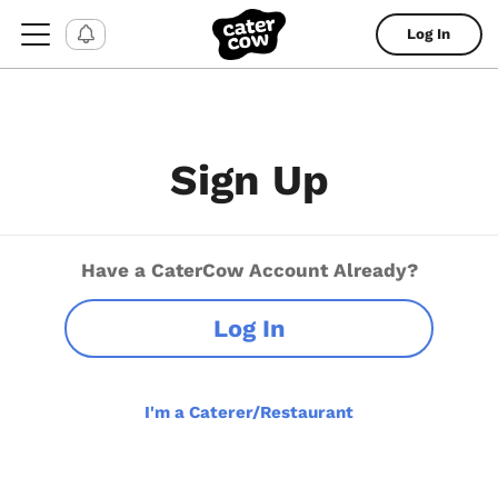
Log In
Sign Up
Have a CaterCow Account Already?
Log In
I'm a Caterer/Restaurant