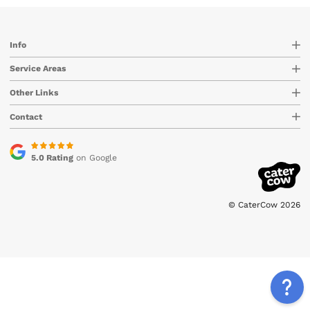
Info
Service Areas
Other Links
Contact
5.0 Rating
on Google
© CaterCow 2026