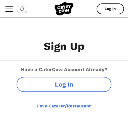
Log In
Sign Up
Have a CaterCow Account Already?
Log In
I'm a Caterer/Restaurant