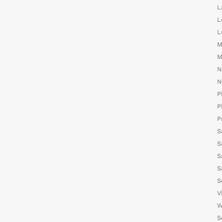
L
L
L
M
M
N
N
P
P
P
S
S
S
S
S
V
W
S