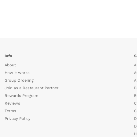
Info
S
About
A
How it works
A
Group Ordering
A
Join as a Restaurant Partner
B
Rewards Program
B
Reviews
C
Terms
C
Privacy Policy
D
D
H