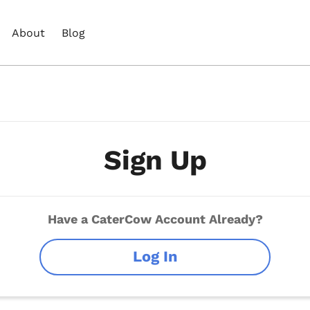
About
Blog
Sign Up
Have a CaterCow Account Already?
Log In