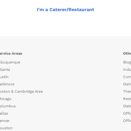
I'm a Caterer/Restaurant
ervice Areas
Othe
lbuquerque
Blog
tlanta
Indu
ustin
Com
altimore
Dish
oston & Cambridge Area
The
hicago
Rest
olumbus
Diet
allas
Offi
enver
Offi
ouston