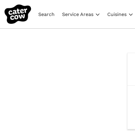
Search
Service Areas
Cuisines