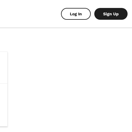
Log In
Sign Up