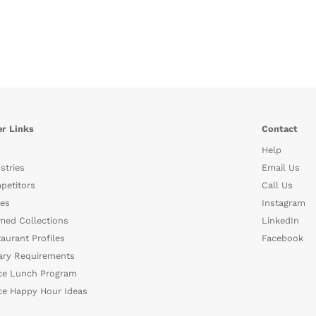
r Links
Contact
Help
stries
Email Us
petitors
Call Us
es
Instagram
med Collections
LinkedIn
aurant Profiles
Facebook
ary Requirements
ce Lunch Program
ce Happy Hour Ideas