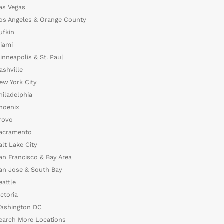
as Vegas
os Angeles & Orange County
ufkin
iami
inneapolis & St. Paul
ashville
ew York City
hiladelphia
hoenix
rovo
acramento
alt Lake City
an Francisco & Bay Area
an Jose & South Bay
eattle
ictoria
ashington DC
earch More Locations