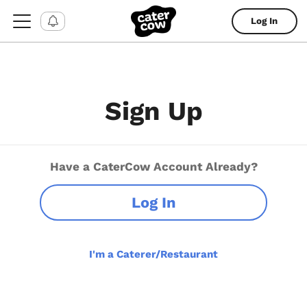
Log In
Sign Up
Have a CaterCow Account Already?
Log In
I'm a Caterer/Restaurant