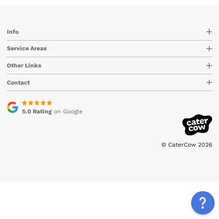
Info
Service Areas
Other Links
Contact
5.0 Rating
on Google
© CaterCow 2026