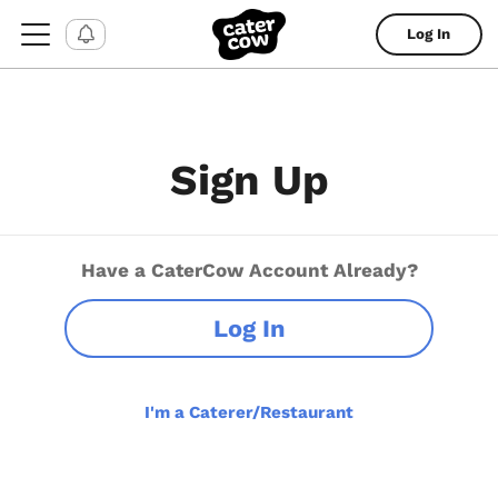
Log In
Sign Up
Have a CaterCow Account Already?
Log In
I'm a Caterer/Restaurant