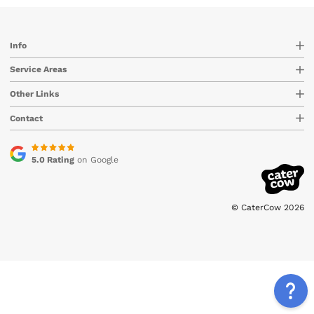
Info
Service Areas
Other Links
Contact
5.0 Rating
on Google
© CaterCow 2026