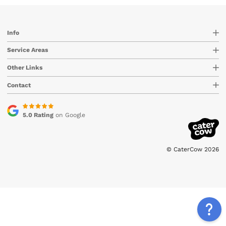
Info
Service Areas
Other Links
Contact
5.0 Rating
on Google
© CaterCow 2026