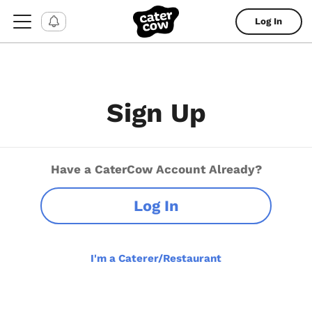
Log In
Sign Up
Have a CaterCow Account Already?
Log In
I'm a Caterer/Restaurant